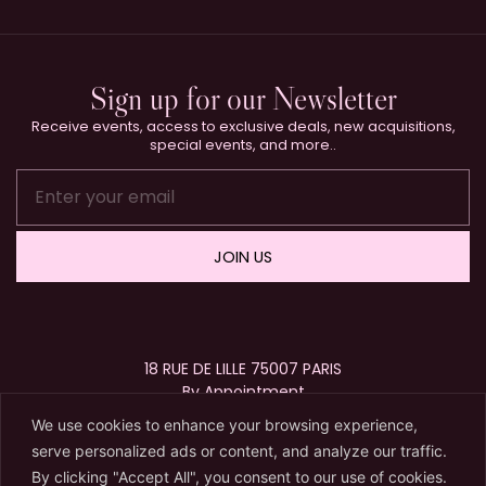
Sign up for our Newsletter
Receive events, access to exclusive deals, new acquisitions,
special events, and more..
JOIN US
18 RUE DE LILLE 75007 PARIS
By Appointment
+33 (0)1 40 15 63 72
We use cookies to enhance your browsing experience,
contact@karryberreby.com
serve personalized ads or content, and analyze our traffic.
By clicking "Accept All", you consent to our use of cookies.