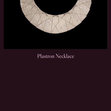
Plastron Necklace