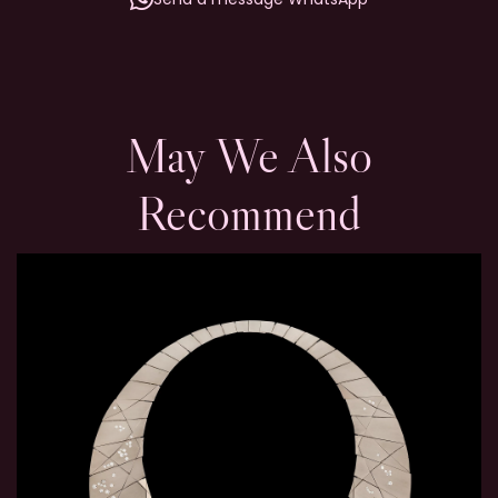
May We Also
Recommend