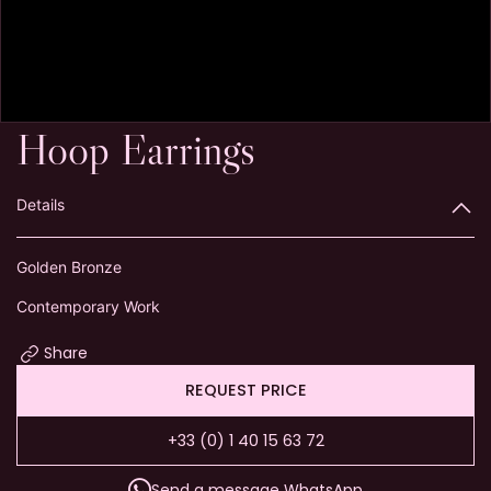
Hoop Earrings
Details
Golden Bronze
Contemporary Work
Share
REQUEST PRICE
+33 (0) 1 40 15 63 72
Send a message WhatsApp