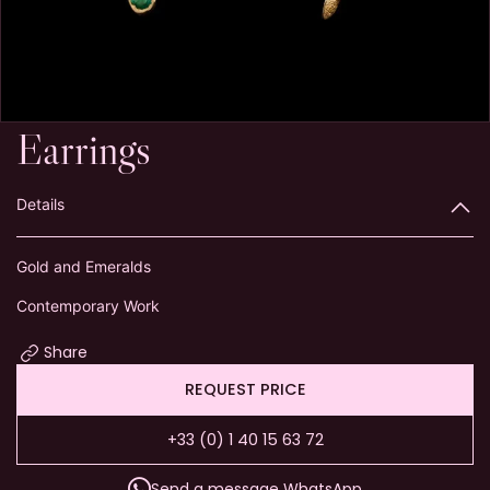
Earrings
Details
Gold and Emeralds
Contemporary Work
Share
REQUEST PRICE
+33 (0) 1 40 15 63 72
Send a message WhatsApp