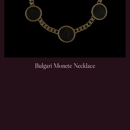
Bulgari Monete Necklace