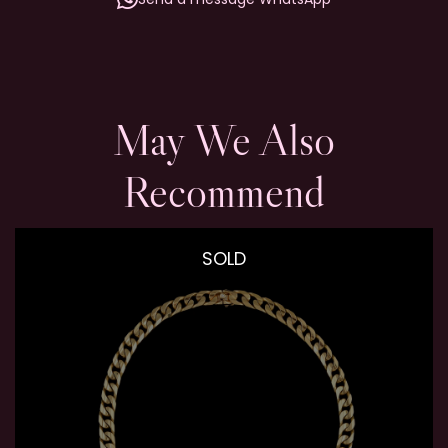
May We Also
Recommend
SOLD