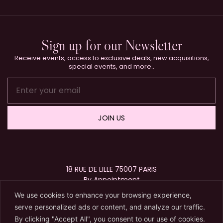
Sign up for our Newsletter
Receive events, access to exclusive deals, new acquisitions,
special events, and more..
JOIN US
18 RUE DE LILLE 75007 PARIS
By Appointment
+33 (0)1 40 15 63 72
We use cookies to enhance your browsing experience,
contact@karryberreby.com
serve personalized ads or content, and analyze our traffic.
By clicking "Accept All", you consent to our use of cookies.