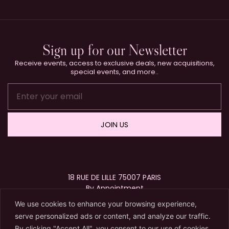
Sign up for our Newsletter
Receive events, access to exclusive deals, new acquisitions,
special events, and more..
JOIN US
18 RUE DE LILLE 75007 PARIS
By Appointment
+33 (0)1 40 15 63 72
We use cookies to enhance your browsing experience,
contact@karryberreby.com
serve personalized ads or content, and analyze our traffic.
By clicking "Accept All", you consent to our use of cookies.