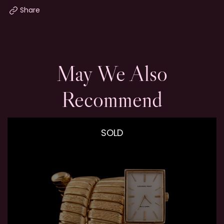
Share
May We Also
Recommend
SOLD