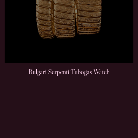
Bulgari Serpenti Tubogas Watch