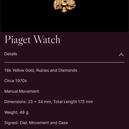
Piaget Watch
Details
18k Yellow Gold, Rubies and Diamonds
Circa 1970s
Manual Movement
Dimensions: 23 x 34 mm, Total Length 175 mm
Weight: 48 g
Signed: Dial, Movement and Case