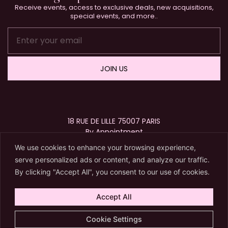
Receive events, access to exclusive deals, new acquisitions,
special events, and more..
JOIN US
18 RUE DE LILLE 75007 PARIS
By Appointment
+33 (0)1 40 15 63 72
We use cookies to enhance your browsing experience,
contact@karryberreby.com
serve personalized ads or content, and analyze our traffic.
By clicking "Accept All", you consent to our use of cookies.
Accept All
© 2026 Karry Berreby. All Rights Reserved.
Cookie Settings