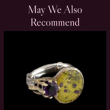
May We Also
Recommend