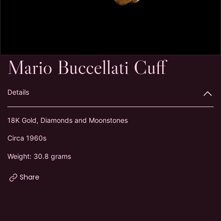
Mario Buccellati Cuff
Details
18K Gold, Diamonds and Moonstones
Circa 1960s
Weight: 30.8 grams
Share