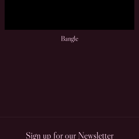
Bangle
Sign up for our Newsletter