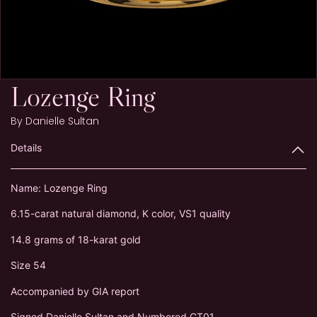
Lozenge Ring
By
Danielle Sultan
Details
Name: Lozenge Ring
6.15-carat natural diamond, K color, VS1 quality
14.8 grams of 18-karat gold
Size 54
Accompanied by GIA report
Signed Danielle Sultan and Numbered CT01