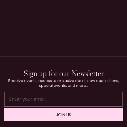
Sign up for our Newsletter
Receive events, access to exclusive deals, new acquisitions,
special events, and more..
JOIN US