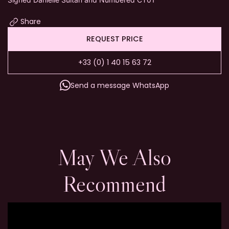
Share
REQUEST PRICE
+33 (0) 1 40 15 63 72
Send a message WhatsApp
May We Also
Recommend