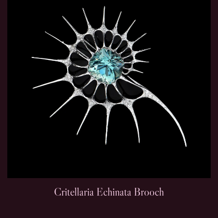
Critellaria Echinata Brooch