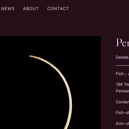
NEWS
ABOUT
CONTACT
Pe
Details
Fish-,
18K Ye
Penda
Conte
Fish-s
Arm-sh