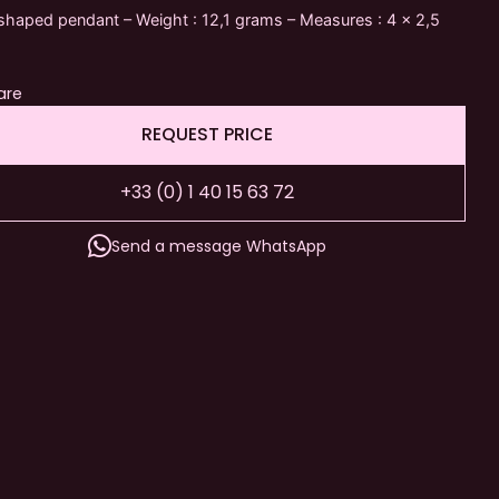
haped pendant – Weight : 12,1 grams – Measures : 4 x 2,5
are
REQUEST PRICE
+33 (0) 1 40 15 63 72
Send a message WhatsApp