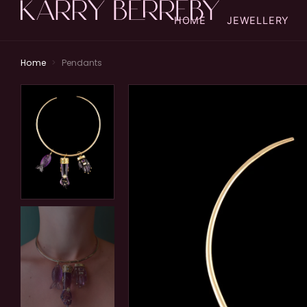
HOME
JEWELLERY
Home
>
Pendants