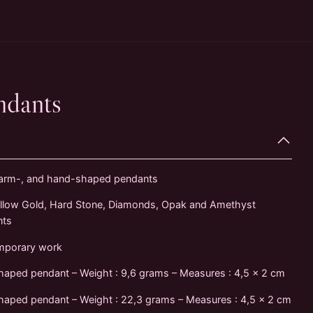
ndants
 arm-, and hand-shaped pendants
llow Gold, Hard Stone, Diamonds, Opak and Amethyst
nts
mporary work
haped pendant – Weight : 9,6 grams – Measures : 4,5 x 2 cm
aped pendant – Weight : 22,3 grams – Measures : 4,5 x 2 cm