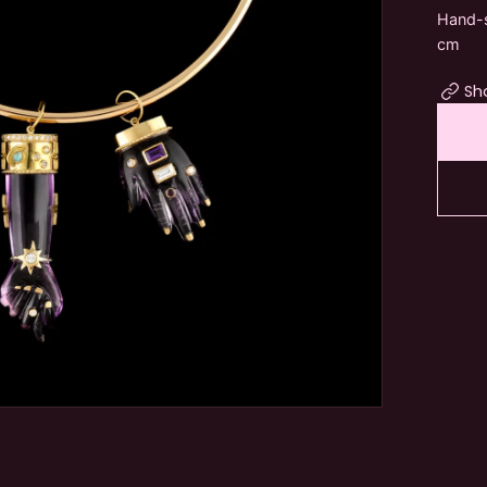
Hand-s
cm
Sh