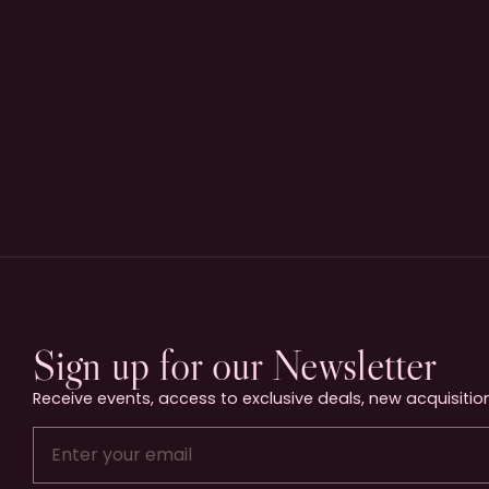
Sign up for our Newsletter
Receive events, access to exclusive deals, new acquisition