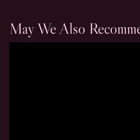
May We Also Recomm