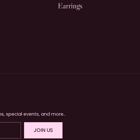
Earrings
s, special events, and more..
JOIN US