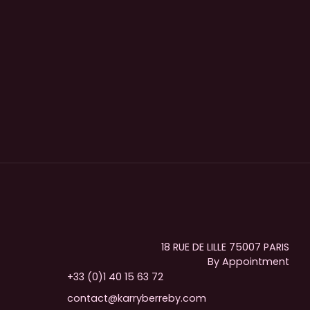
18 RUE DE LILLE 75007 PARIS
By Appointment
+33 (0)1 40 15 63 72
contact@karryberreby.com