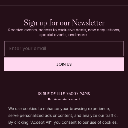
Sign up for our Newsletter
Receive events, access to exclusive deals, new acquisitions,
special events, and more..
JOIN US
18 RUE DE LILLE 75007 PARIS
By Appointment
+33 (0)1 40 15 63 72
We use cookies to enhance your browsing experience,
contact@karryberreby.com
serve personalized ads or content, and analyze our traffic.
By clicking "Accept All", you consent to our use of cookies.