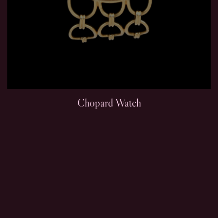
Chopard Watch