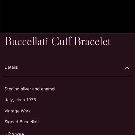
Buccellati Cuff Bracelet
Details
Sterling silver and enamel
Italy, circa 1975
Vintage Work
Signed Buccellati
Share