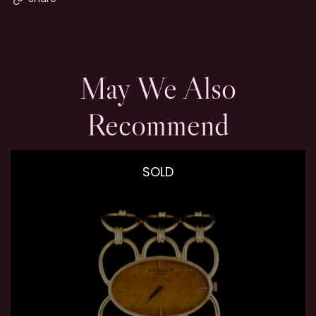
May We Also
Recommend
SOLD