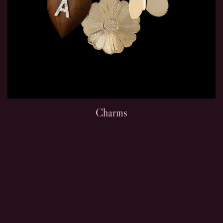
Charms