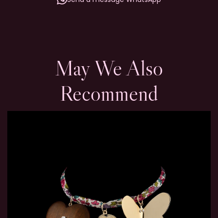
May We Also
Recommend