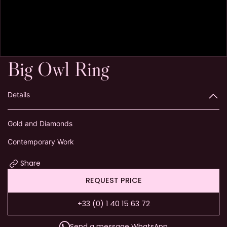
Big Owl Ring
Details
Gold and Diamonds
Contemporary Work
Share
REQUEST PRICE
+33 (0) 1 40 15 63 72
Send a message WhatsApp