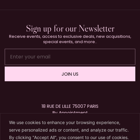
Sign up for our Newsletter
Receive events, access to exclusive deals, new acquisitions,
special events, and more..
JOIN US
18 RUE DE LILLE 75007 PARIS
By Appointment
+33 (0)1 40 15 63 72
We use cookies to enhance your browsing experience,
contact@karryberreby.com
serve personalized ads or content, and analyze our traffic.
By clicking "Accept All", you consent to our use of cookies.